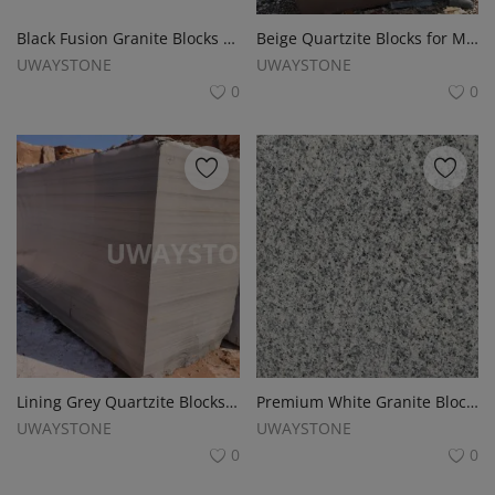
Register
Black Fusion Granite Blocks for Monuments, Tombstones and Headstones
Beige Quartzite Blocks for Monuments, Slabs, Tombstone and Headstones
Location
UWAYSTONE
UWAYSTONE
0
0
USD ($)
Lining Grey Quartzite Blocks for Monuments, Tombstones and Headstones
Premium White Granite Blocks for Monuments, Tombstones and Headstones
UWAYSTONE
UWAYSTONE
0
0