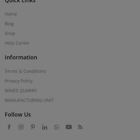
Quick Links
Home
Blog
Shop
Help Center
Information
Terms & Conditions
Privacy Policy
MINES QUARRY
MANUFACTURING UNIT
Follow Us