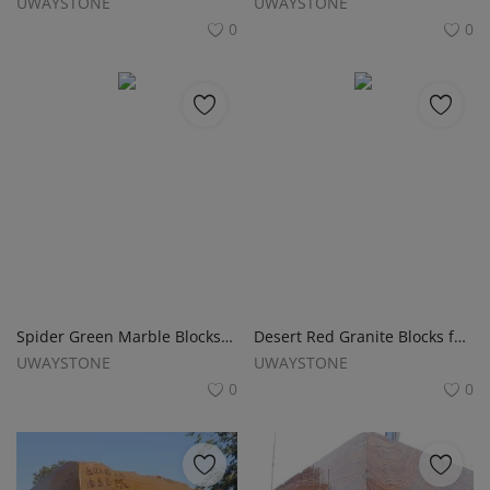
UWAYSTONE
UWAYSTONE
0
0
Spider Green Marble Blocks for Slabs, Monuments and Headstones
Desert Red Granite Blocks for Monuments, Tombstones and Gravestones
UWAYSTONE
UWAYSTONE
0
0