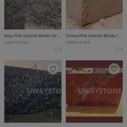
Rosy Pink Granite Blocks for Monuments, Tombstones and Headstones
Chima Pink Granite Blocks for Monuments, Tombstones and Slabs
UWAYSTONE
UWAYSTONE
0
0