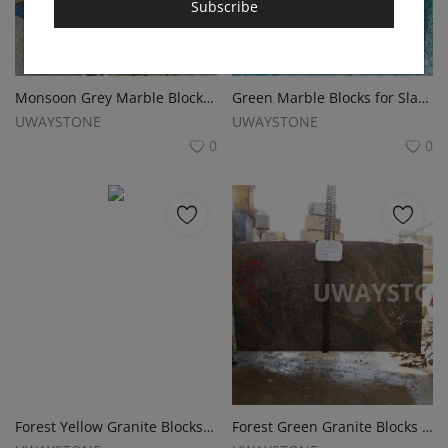
Subscribe
Monsoon Grey Marble Blocks for Slabs, Monuments and Tombstone
Green Marble Blocks for Slabs, Monuments and Tombstone
UWAYSTONE
UWAYSTONE
0
0
Forest Yellow Granite Blocks Slabs, Monuments and Tombstone
Forest Green Granite Blocks for Slabs, Monuments and Headstones