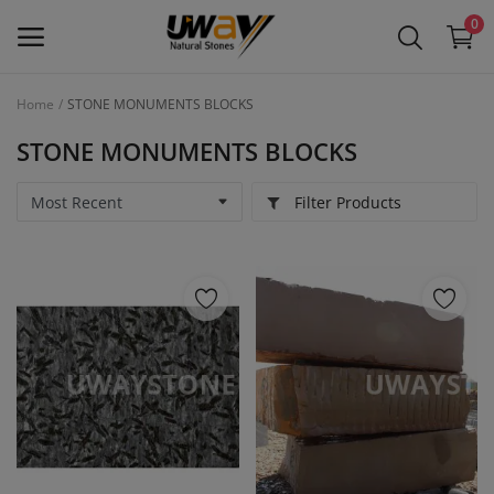
0
Home
STONE MONUMENTS BLOCKS
Main Menu
STONE MONUMENTS BLOCKS
Categories
Filter Products
Home
Wishlist
Contact
Blog
Login