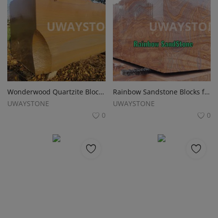
Wonderwood Quartzite Blocks for Monuments, Tombstones and Gravestones
Rainbow Sandstone Blocks for Monuments, Tombstones and Gravestones
UWAYSTONE
UWAYSTONE
0
0