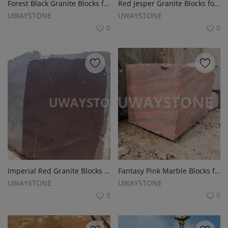
Forest Black Granite Blocks for Monuments, Tombstones and Slabs
Red Jesper Granite Blocks for Slabs, Monuments and Tombstones
UWAYSTONE
UWAYSTONE
0
0
Imperial Red Granite Blocks for Monuments, Tombstones and Headstones
Fantasy Pink Marble Blocks for Monuments, Tombstones and Headstones
UWAYSTONE
UWAYSTONE
0
0