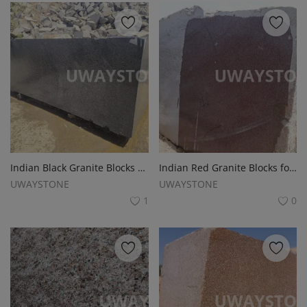
Indian Black Granite Blocks for Monuments, Tombstones and Headstones
Indian Red Granite Blocks for Monuments, Tombstones and Headstones
UWAYSTONE
UWAYSTONE
1
0