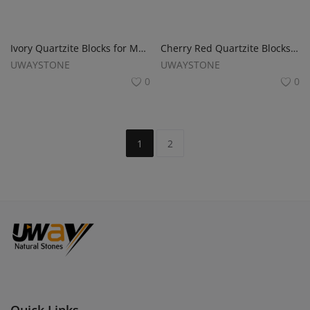
Ivory Quartzite Blocks for Monuments, Tombstones and Headstones
Cherry Red Quartzite Blocks for Monuments, Tombstones and Gravestones
UWAYSTONE
UWAYSTONE
0
0
1
2