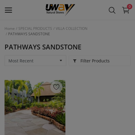
0
Home
SPECIAL PRODUCTS
VILLA COLLECTION
PATHWAYS SANDSTONE
Main Menu
PATHWAYS SANDSTONE
Categories
Filter Products
Home
Wishlist
Contact
Blog
Login