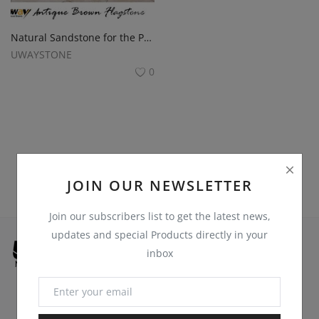
Register
Location
Natural Sandstone for the Pathways
UWAYSTONE
USD ($)
0
JOIN OUR NEWSLETTER
Join our subscribers list to get the latest news,
updates and special Products directly in your
inbox