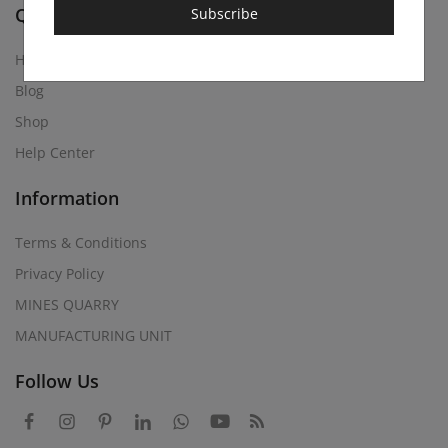
Quick Links
Subscribe
Home
Blog
Shop
Help Center
Information
Terms & Conditions
Privacy Policy
MINES QUARRY
MANUFACTURING UNIT
Follow Us