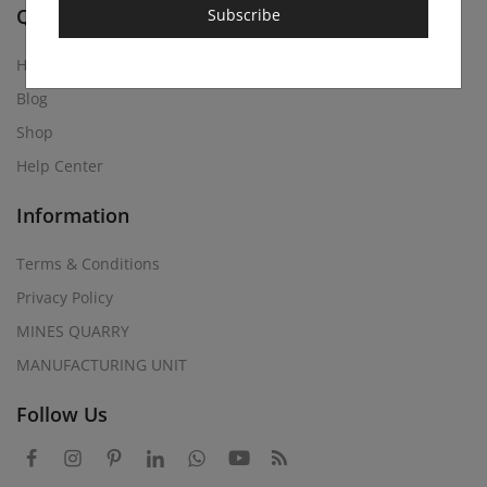
Quick Links
Subscribe
Home
Blog
Shop
Help Center
Information
Terms & Conditions
Privacy Policy
MINES QUARRY
MANUFACTURING UNIT
Follow Us