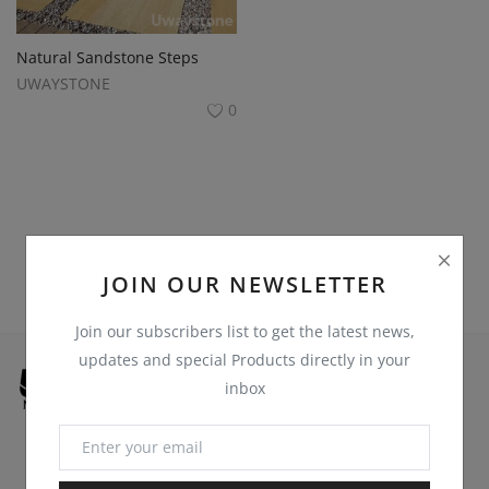
Register
Location
Natural Sandstone Steps
UWAYSTONE
USD ($)
0
JOIN OUR NEWSLETTER
Join our subscribers list to get the latest news,
updates and special Products directly in your
inbox