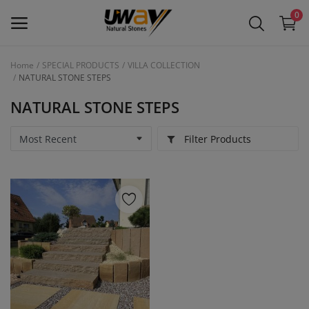
0
Home
SPECIAL PRODUCTS
VILLA COLLECTION
NATURAL STONE STEPS
Main Menu
NATURAL STONE STEPS
Categories
Filter Products
Home
Wishlist
Contact
Blog
Login