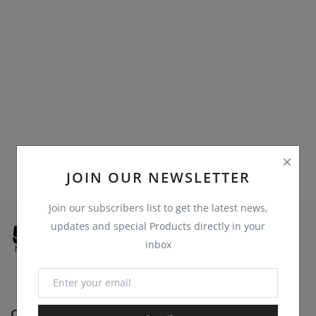
Register
Location
USD ($)
JOIN OUR NEWSLETTER
Join our subscribers list to get the latest news,
updates and special Products directly in your
inbox
Quick Links