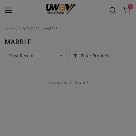
0
Home
FLOOR TILES
MARBLE
Main Menu
MARBLE
Categories
Filter Products
Home
Wishlist
No products found!
Contact
Blog
Login