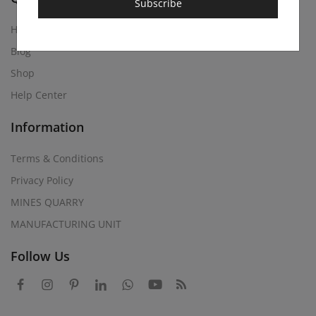
Subscribe
Home
Blog
Shop
Help Center
Information
Terms & Conditions
Privacy Policy
MINES QUARRY
MANUFACTURING UNIT
Follow Us