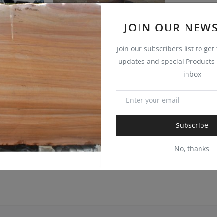
JOIN OUR NEWS
Join our subscribers list to get
updates and special Products d
AUTUMN BROWN SANDSTONE COBBLESTONE SETTS
GREEN BUFF SANDSTONE COBBLESTONE SETTS
inbox
UWAYSTONE
UWAYSTONE
0
0
Subscribe
No, thanks