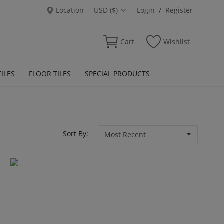
Location
USD ($)
Login
Register
/
Cart
Wishlist
ILES
FLOOR TILES
SPECIAL PRODUCTS
Sort By: