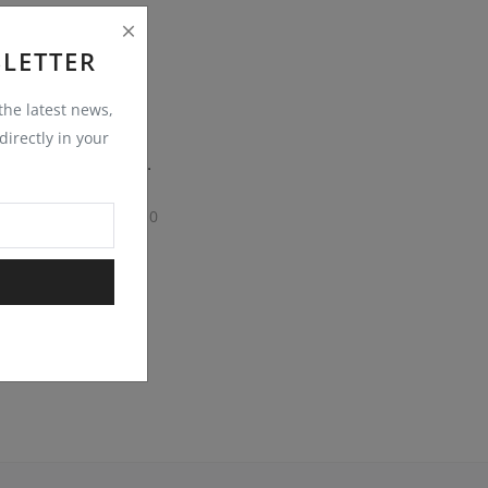
LETTER
 the latest news,
irectly in your
KANDLA GREY SANDSTONE COBBLESTONE SETTS
0