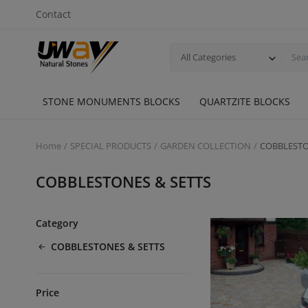
Contact
All Categories
STONE MONUMENTS BLOCKS
QUARTZITE BLOCKS
Home
SPECIAL PRODUCTS
GARDEN COLLECTION
COBBLESTO
COBBLESTONES & SETTS
Category
COBBLESTONES & SETTS
Price