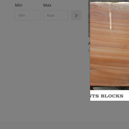
Min
Max
UWAYSTONE