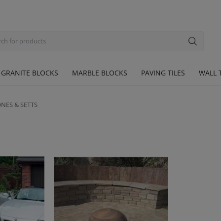
GRANITE BLOCKS
MARBLE BLOCKS
PAVING TILES
WALL T
NES & SETTS