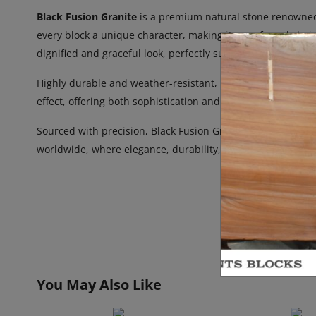
Black Fusion Granite
is a premium natural stone renowned f
every block a unique character, making it a preferred choic
dignified and graceful look, perfectly suited for memorial ar
Highly durable and weather-resistant, Black Fusion Granite
effect, offering both sophistication and permanence. Ideal 
Sourced with precision, Black Fusion Granite Blocks and Sl
worldwide, where elegance, durability, and meaning are es
You May Also Like