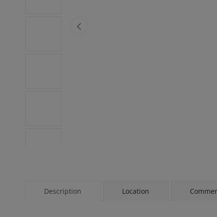
Description
Location
Comment