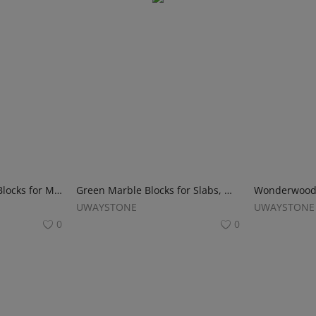
Fantasy Pink Marble Blocks for Monuments, Tombstones and Headstones
Green Marble Blocks for Slabs, Monuments and Tombstone
UWAYSTONE
UWAYSTONE
0
0