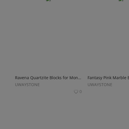
Ravena Quartzite Blocks for Monuments
UWAYSTONE
UWAYSTONE
0