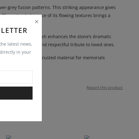
er-grey fusion patterns. This striking appearance gives
. The natural elegance of its flowing textures brings a
LETTER
ons. Its polished finish enhances the stone’s dramatic
 the latest news,
es a distinguished and respectful tribute to loved ones.
irectly in your
y. This makes them a trusted material for memorials
Report this product