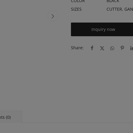
COLOR
BLACK
SIZES
CUTTER, GA
Inquiry now
Share:
s (0)