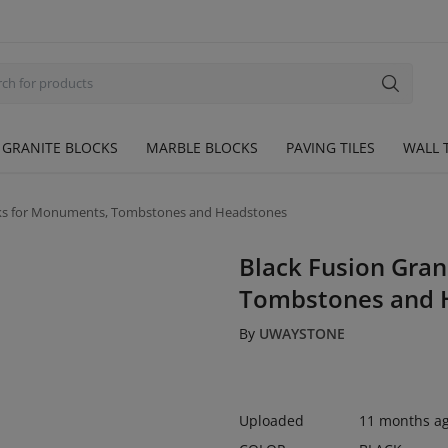
GRANITE BLOCKS
MARBLE BLOCKS
PAVING TILES
WALL T
ocks for Monuments, Tombstones and Headstones
Black Fusion Gran
Tombstones and 
By
UWAYSTONE
Uploaded
11 months a