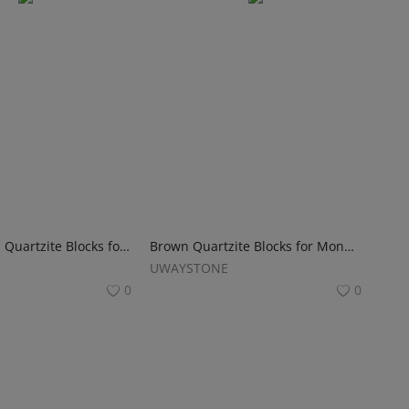
Wonderwood Quartzite Blocks for Monuments, Tombstones and Gravestones
Brown Quartzite Blocks for Monuments, Tombstones and Headstones
UWAYSTONE
0
0