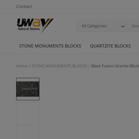
Contact
All Categories
STONE MONUMENTS BLOCKS
QUARTZITE BLOCKS
Home
STONE MONUMENTS BLOCKS
Black Fusion Granite Bl