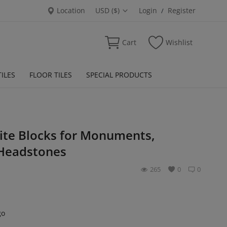
Location
USD ($)
Login
Register
/
Cart
Wishlist
ILES
FLOOR TILES
SPECIAL PRODUCTS
ite Blocks for Monuments,
Headstones
265
0
0
go