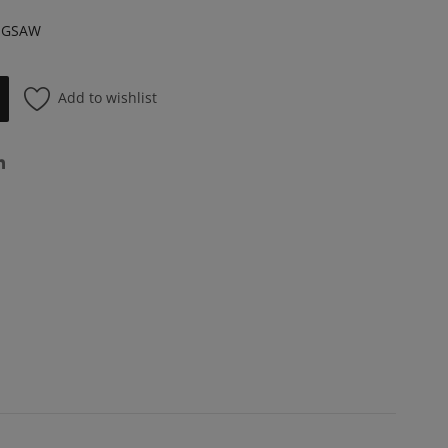
NGSAW
Add to wishlist