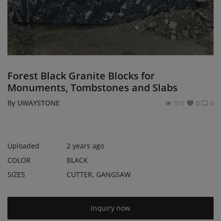
Register
Location
USD ($)
Forest Black Granite Blocks for
Monuments, Tombstones and Slabs
By
UWAYSTONE
511
0
0
Uploaded
2 years ago
COLOR
BLACK
SIZES
CUTTER, GANGSAW
Inquiry now