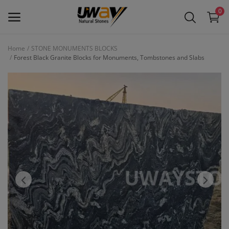
0
Home
STONE MONUMENTS BLOCKS
Forest Black Granite Blocks for Monuments, Tombstones and Slabs
Main Menu
Categories
Home
Wishlist
Contact
Blog
Login