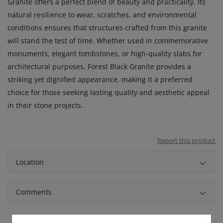
Granite offers a perfect blend of beauty and practicality. Its
natural resilience to wear, scratches, and environmental
conditions ensures that structures crafted from this granite
will stand the test of time. Whether used in commemorative
monuments, elegant tombstones, or high-quality slabs for
architectural purposes, Forest Black Granite provides a
striking yet dignified appearance, making it a preferred
choice for those seeking lasting quality and aesthetic appeal
in their stone projects.
Report this product
Location
Comments