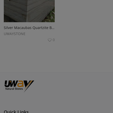
Silver Macaubas Quartzite BLOCKS for Monuments and Slabs
UWAYSTONE
0
Quick Links