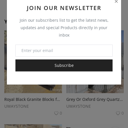
JOIN OUR NEWSLETTER
Join our subscribers list to get the latest news,
You May Also Like
updates and special Products directly in your
inbox
Subscribe
Royal Black Granite Blocks for Slabs, Monuments, Tombstone and Funeralstone
Grey Or Oxford Grey Quartzite Blocks for Monuments, Tombstone and Funeralstone
UWAYSTONE
UWAYSTONE
0
0