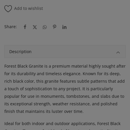
Add to wishlist
Share:
Description
Forest Black Granite is a premium material highly sought after
for its durability and timeless elegance. Known for its deep,
rich black color, this granite features subtle patterns that add
a touch of sophistication to any project. It is particularly
popular for use in monuments, tombstones, and slabs due to
its exceptional strength, weather resistance, and polished
finish that maintains its luster over time.
Ideal for both indoor and outdoor applications, Forest Black