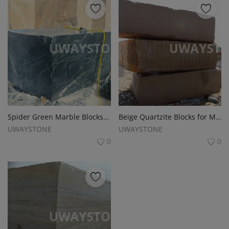
Spider Green Marble Blocks for Slabs, Monuments and Headstones
Beige Quartzite Blocks for Monuments, Slabs, Tombstone and Headstones
UWAYSTONE
UWAYSTONE
0
0