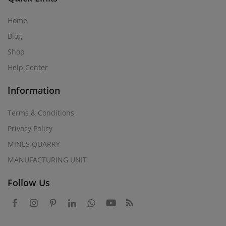
Home
Blog
Shop
Help Center
Information
Terms & Conditions
Privacy Policy
MINES QUARRY
MANUFACTURING UNIT
Follow Us