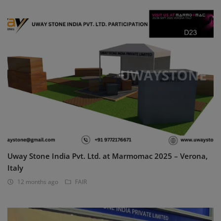
Uway Stone India Pvt. Ltd. at Marmomac 2025 – Verona,
Italy
12 months ago
FAIR