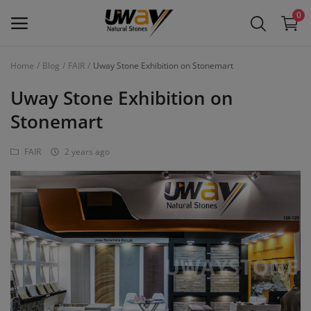
0
Home
Blog
FAIR
Uway Stone Exhibition on Stonemart
Main Menu
Uway Stone Exhibition on
Categories
Stonemart
FAIR
2 years ago
Home
Wishlist
Contact
Blog
Login