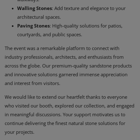
Walling Stones
: Add texture and elegance to your
architectural spaces.
Paving Stones
: High-quality solutions for patios,
courtyards, and public spaces.
The event was a remarkable platform to connect with
industry professionals, architects, and enthusiasts from
across the globe. Our premium-quality sandstone products
and innovative solutions garnered immense appreciation
and interest from visitors.
We would like to extend our heartfelt thanks to everyone
who visited our booth, explored our collection, and engaged
in meaningful discussions. Your support motivates us to
continue delivering the finest natural stone solutions for
your projects.