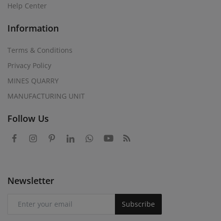
Help Center
Information
Terms & Conditions
Privacy Policy
MINES QUARRY
MANUFACTURING UNIT
Follow Us
Newsletter
Subscribe