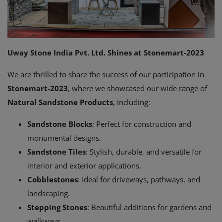
Register
Location
USD ($)
Uway Stone India Pvt. Ltd. Shines at Stonemart-2023
We are thrilled to share the success of our participation in
Stonemart-2023
, where we showcased our wide range of
Natural Sandstone Products
, including:
Sandstone Blocks
: Perfect for construction and
monumental designs.
Sandstone Tiles
: Stylish, durable, and versatile for
interior and exterior applications.
Cobblestones
: Ideal for driveways, pathways, and
landscaping.
Stepping Stones
: Beautiful additions for gardens and
walkways.