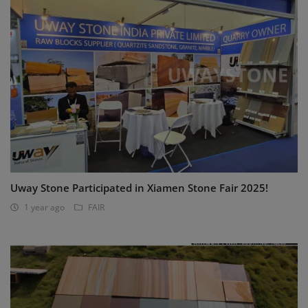
Uway Stone Participated in Xiamen Stone Fair 2025!
1 year ago
FAIR