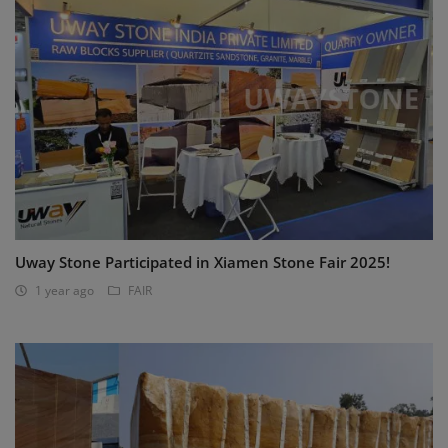
Uway Stone Participated in Xiamen Stone Fair 2025!
1 year ago
FAIR