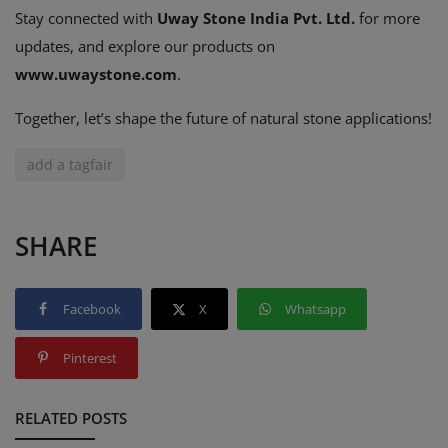
Stay connected with
Uway Stone India Pvt. Ltd.
for more
updates, and explore our products on
www
.uwaystone
.com
.
Together, let’s shape the future of natural stone applications!
add a tagfair
SHARE
Facebook
X
Whatsapp
Pinterest
RELATED POSTS