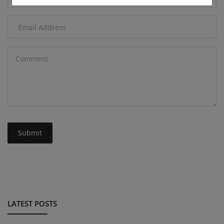
Submit
LATEST POSTS