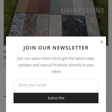
JOIN OUR NEWSLETTER
Uway Stone India Pvt. Ltd. to Showcase Premium
Quartzite...
Join our subscribers list to get the latest news,
1 year ago
FAIR
updates and special Products directly in your
inbox
COMMENTS
Subscribe