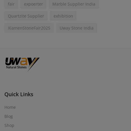
fair
expoerter
Marble Supplier India
Quartzite Supplier
exhibition
XiamenStoneFair2025
Uway Stone India
Quick Links
Home
Blog
Shop