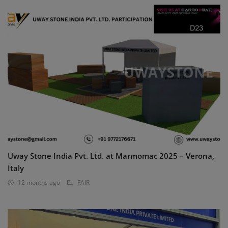
Uway Stone India Pvt. Ltd. at Marmomac 2025 – Verona,
Italy
12 months ago
FAIR