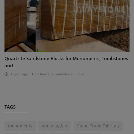
Quartzite Sandstone Blocks for Monuments, Tombstones
and...
1 year ago
Quartzite Sandstone Blocks
TAGS
monuments
add a tagfair
Stone Trade Fair Italy