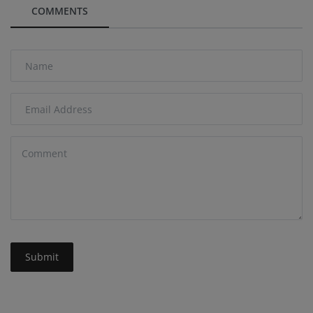
COMMENTS
Submit