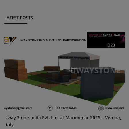
LATEST POSTS
Uway Stone India Pvt. Ltd. at Marmomac 2025 – Verona,
Italy