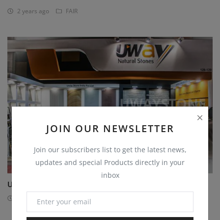
2 years ago
FAIR
JOIN OUR NEWSLETTER
Join our subscribers list to get the latest news,
updates and special Products directly in your
inbox
Uway Stone Exhibition on Stonemart
2 years ago
FAIR