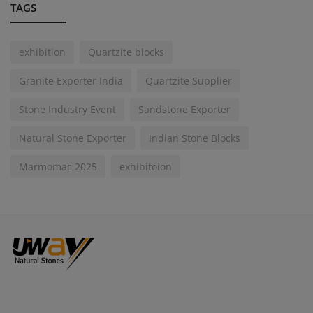
TAGS
exhibition
Quartzite blocks
Granite Exporter India
Quartzite Supplier
Stone Industry Event
Sandstone Exporter
Natural Stone Exporter
Indian Stone Blocks
Marmomac 2025
exhibitoion