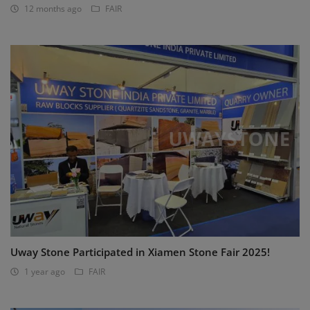
12 months ago
FAIR
Uway Stone Participated in Xiamen Stone Fair 2025!
1 year ago
FAIR