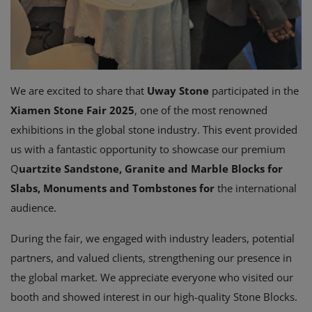
We are excited to share that
Uway Stone
participated in the
Xiamen Stone Fair 2025
, one of the most renowned
exhibitions in the global stone industry. This event provided
us with a fantastic opportunity to showcase our premium
Q
uartzite Sandstone, G
ranite and Marble Blocks
for
Slabs, Monuments and Tombstones for
the international
audience.
During the fair, we engaged with industry leaders, potential
partners, and valued clients, strengthening our presence in
the global market. We appreciate everyone who visited our
booth and showed interest in our high-quality Stone Blocks.