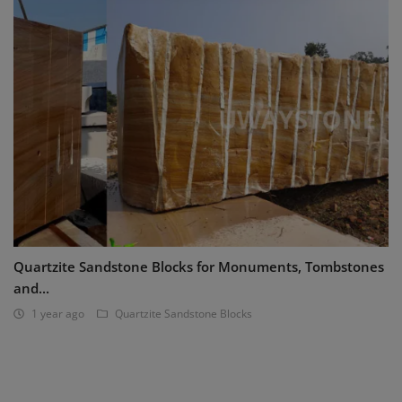
Quartzite Sandstone Blocks for Monuments, Tombstones
and...
1 year ago
Quartzite Sandstone Blocks