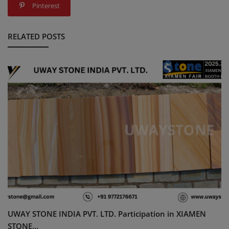
Pinterest
RELATED POSTS
UWAY STONE INDIA PVT. LTD. Participation in XIAMEN
STONE...