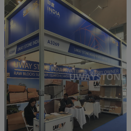
Register
Location
USD ($)