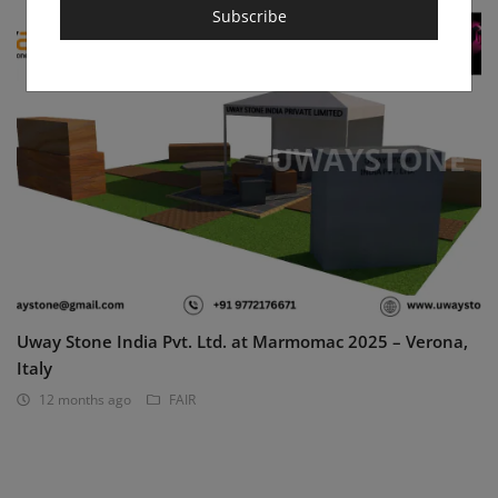
Subscribe
Uway Stone India Pvt. Ltd. at Marmomac 2025 – Verona,
Italy
12 months ago
FAIR