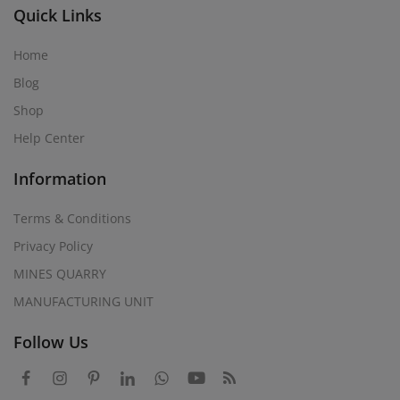
Quick Links
Home
Blog
Shop
Help Center
Information
Terms & Conditions
Privacy Policy
MINES QUARRY
MANUFACTURING UNIT
Follow Us