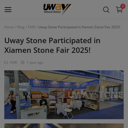
0
Home
Blog
FAIR
Uway Stone Participated in Xiamen Stone Fair 2025!
Main Menu
Uway Stone Participated in
Categories
Xiamen Stone Fair 2025!
FAIR
1 year ago
Home
Wishlist
Contact
Blog
Login