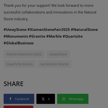
Thank you for your support! We look forward to more
successful collaborations and innovations in the Natural
Stone industry.
#UwayStone #XiamenStoneFair2025 #NaturalStone
#Monuments #Granite #Marble #Quartzite
#GlobalBusiness
XiamenStoneFair2025
UwayStone
Quartzite blocks
sandstone blocks
SHARE
Facebook
X
Whatsapp