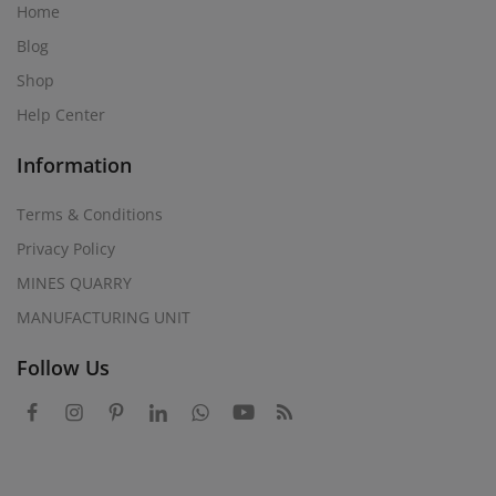
Home
Blog
Shop
Help Center
Information
Terms & Conditions
Privacy Policy
MINES QUARRY
MANUFACTURING UNIT
Follow Us