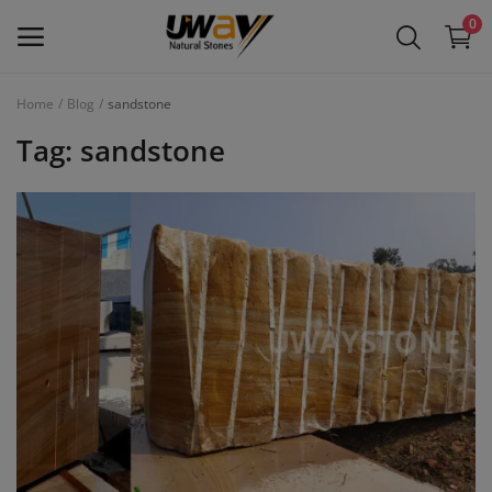
0
Home
Blog
sandstone
Main Menu
Tag: sandstone
Categories
Home
Wishlist
Contact
Blog
Login