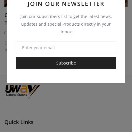
JOIN OUR NEWSLETTER
Quartzite Sandstone Blocks for Monuments,
Join our subscribers list to get the latest news,
Tombstones and...
updates and special Products directly in your
inbox
Quartzite Sandstone Blocks
1 year ago
Discover durable and elegant quartzite sandstone blocks for
monuments, tombstones, headstones. Perfect...
Subscribe
Quick Links