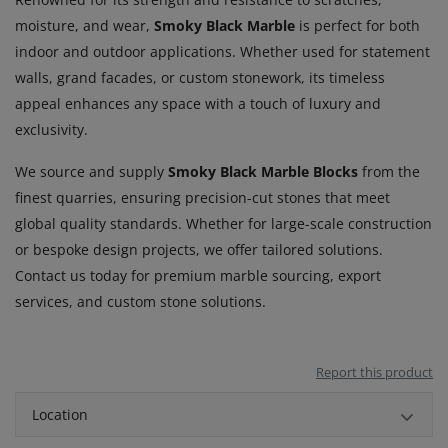
moisture, and wear,
Smoky Black Marble
is perfect for both
indoor and outdoor applications. Whether used for statement
walls, grand facades, or custom stonework, its timeless
appeal enhances any space with a touch of luxury and
exclusivity.
We source and supply
Smoky Black Marble Blocks
from the
finest quarries, ensuring precision-cut stones that meet
global quality standards. Whether for large-scale construction
or bespoke design projects, we offer tailored solutions.
Contact us today for premium marble sourcing, export
services, and custom stone solutions.
Report this product
Location