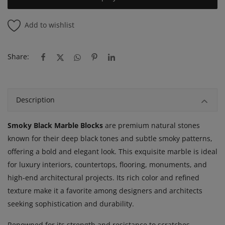
Add to wishlist
Share:
Description
Smoky Black Marble Blocks
are premium natural stones
known for their deep black tones and subtle smoky patterns,
offering a bold and elegant look. This exquisite marble is ideal
for luxury interiors, countertops, flooring, monuments, and
high-end architectural projects. Its rich color and refined
texture make it a favorite among designers and architects
seeking sophistication and durability.
Renowned for its strength and resistance to scratches,