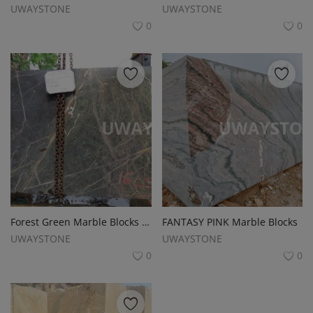
UWAYSTONE
UWAYSTONE
0
0
Forest Green Marble Blocks for Premium Slabs, Monuments and Tombstones
FANTASY PINK Marble Blocks
UWAYSTONE
UWAYSTONE
0
0