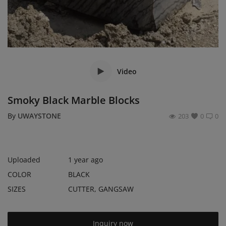
Register
Location
USD ($)
Video
Smoky Black Marble Blocks
By
UWAYSTONE
203
0
0
Uploaded
1 year ago
COLOR
BLACK
SIZES
CUTTER, GANGSAW
Inquiry now