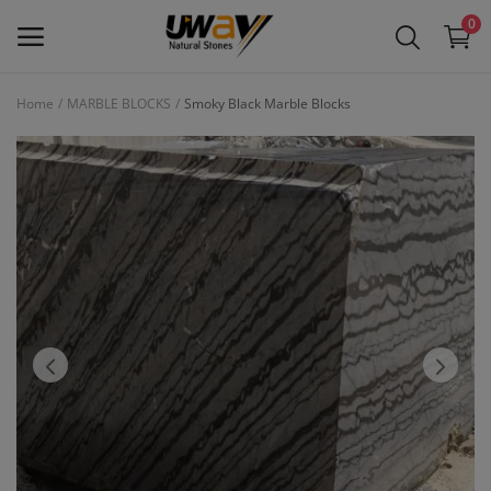
0
Home
MARBLE BLOCKS
Smoky Black Marble Blocks
Main Menu
Categories
Home
Wishlist
Contact
Blog
Login