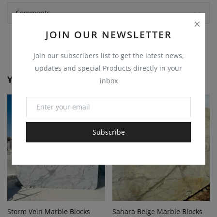
Comments
JOIN OUR NEWSLETTER
Join our subscribers list to get the latest news,
updates and special Products directly in your
You May Also Like
inbox
Subscribe
Storm Vein Marble Blocks
Sahara Beige Marble Blocks