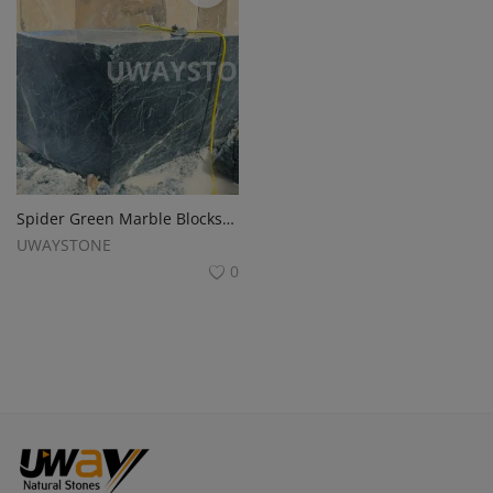
Spider Green Marble Blocks for Premium Slabs and Monuments
UWAYSTONE
0