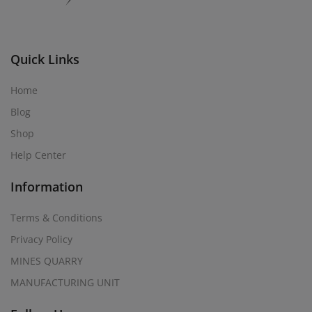
Quick Links
Home
Blog
Shop
Help Center
Information
Terms & Conditions
Privacy Policy
MINES QUARRY
MANUFACTURING UNIT