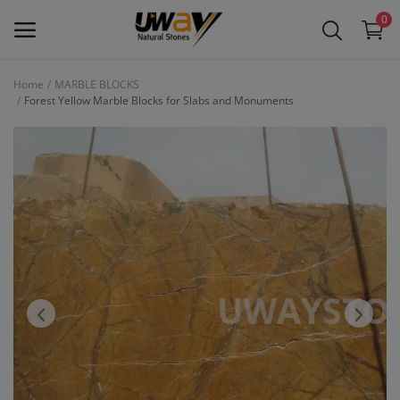
0
Home
MARBLE BLOCKS
Forest Yellow Marble Blocks for Slabs and Monuments
Main Menu
Categories
Home
Wishlist
Contact
Blog
Login