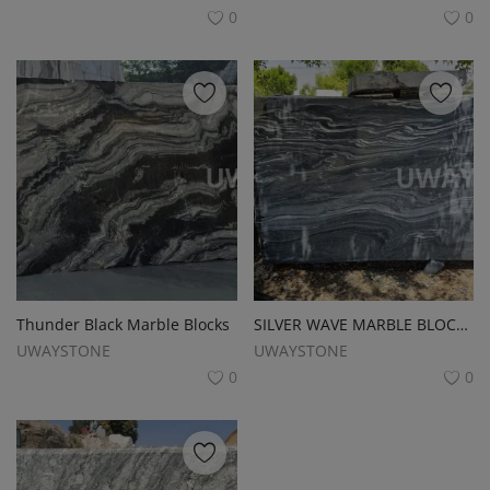
0
0
Thunder Black Marble Blocks
SILVER WAVE MARBLE BLOCKS
UWAYSTONE
UWAYSTONE
0
0