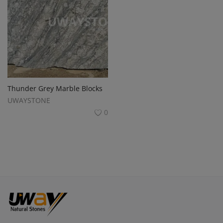
Thunder Grey Marble Blocks
UWAYSTONE
0