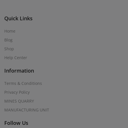
Quick Links
Home
Blog
Shop
Help Center
Information
Terms & Conditions
Privacy Policy
MINES QUARRY
MANUFACTURING UNIT
Follow Us