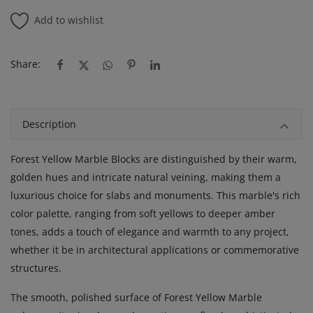
Add to wishlist
Share:
Description
Forest Yellow Marble Blocks are distinguished by their warm,
golden hues and intricate natural veining, making them a
luxurious choice for slabs and monuments. This marble's rich
color palette, ranging from soft yellows to deeper amber
tones, adds a touch of elegance and warmth to any project,
whether it be in architectural applications or commemorative
structures.
The smooth, polished surface of Forest Yellow Marble