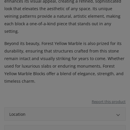
enhances its visual appeal, creating a refined, sophisticated
look that elevates the aesthetic of any space. Its unique
veining patterns provide a natural, artistic element, making
each block a one-of-a-kind piece that stands out in any
setting.
Beyond its beauty, Forest Yellow Marble is also prized for its
durability, ensuring that structures crafted from this stone
remain intact and visually striking for years to come. Whether
used for luxurious slabs or enduring monuments, Forest
Yellow Marble Blocks offer a blend of elegance, strength, and
timeless charm.
Report this product
Location