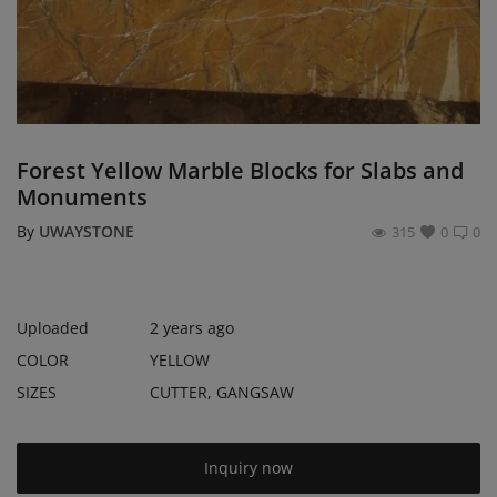
Register
Location
USD ($)
Forest Yellow Marble Blocks for Slabs and
Monuments
By
UWAYSTONE
315
0
0
Uploaded
2 years ago
COLOR
YELLOW
SIZES
CUTTER, GANGSAW
Inquiry now