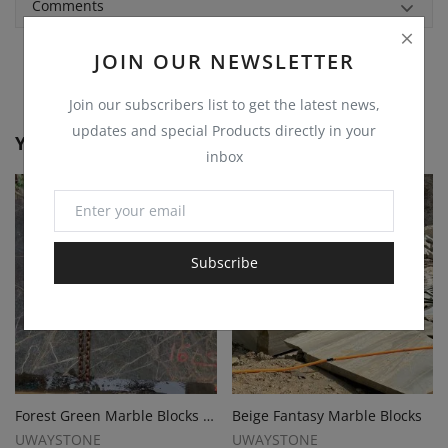
Comments
JOIN OUR NEWSLETTER
Join our subscribers list to get the latest news,
updates and special Products directly in your
You May Also Like
inbox
Subscribe
Forest Green Marble Blocks for Premium Slabs, Monuments and Tombstones
Beige Fantasy Marble Blocks
UWAYSTONE
UWAYSTONE