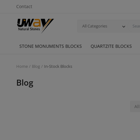
Contact
All Categories
STONE MONUMENTS BLOCKS
QUARTZITE BLOCKS
Home
Blog
In-Stock Blocks
Blog
All