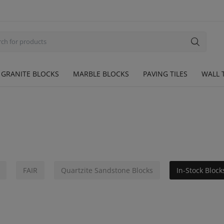
GRANITE BLOCKS
MARBLE BLOCKS
PAVING TILES
WALL T
FAIR
Quartzite Sandstone Blocks
In-Stock Block