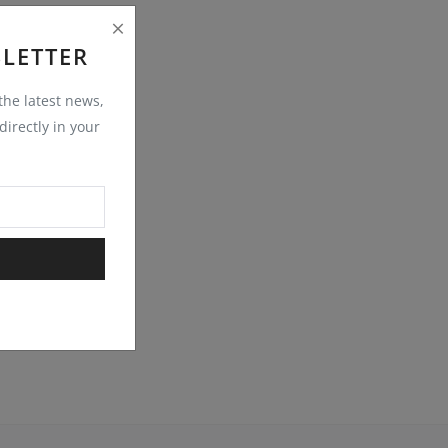
LETTER
 the latest news,
irectly in your