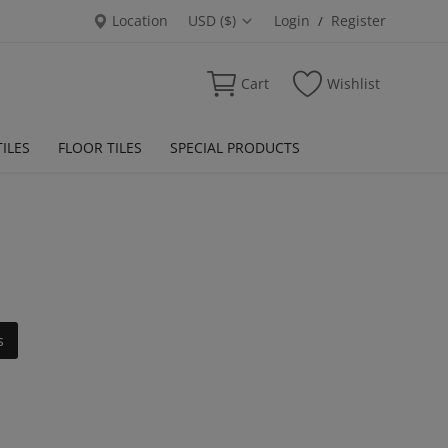
Location
USD ($)
Login
Register
/
Cart
Wishlist
ILES
FLOOR TILES
SPECIAL PRODUCTS
s