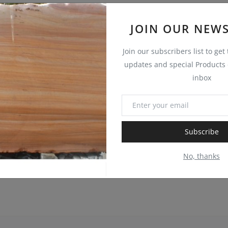
JOIN OUR NEWS
Join our subscribers list to get
updates and special Products d
inbox
Subscribe
No, thanks