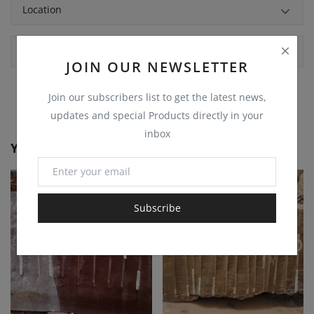
Location
Comments
JOIN OUR NEWSLETTER
Join our subscribers list to get the latest news,
updates and special Products directly in your
inbox
You May Also Like
Subscribe