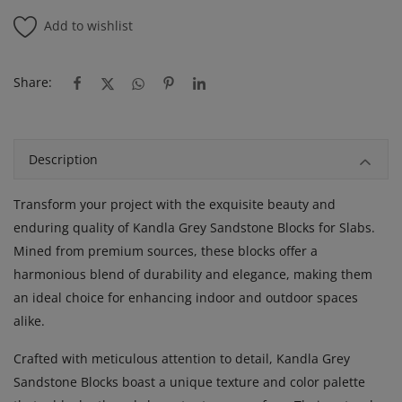
Add to wishlist
Share:
Description
Transform your project with the exquisite beauty and
enduring quality of Kandla Grey Sandstone Blocks for Slabs.
Mined from premium sources, these blocks offer a
harmonious blend of durability and elegance, making them
an ideal choice for enhancing indoor and outdoor spaces
alike.
Crafted with meticulous attention to detail, Kandla Grey
Sandstone Blocks boast a unique texture and color palette