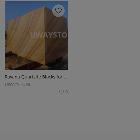
Ravena Quartzite Blocks for Monuments , Headstone and Tombstones
UWAYSTONE
0