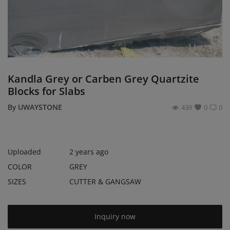
Register
Location
USD ($)
Kandla Grey or Carben Grey Quartzite
Blocks for Slabs
By
UWAYSTONE
439
0
0
Uploaded
2 years ago
COLOR
GREY
SIZES
CUTTER & GANGSAW
Inquiry now