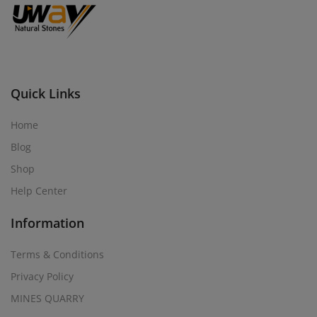
Quick Links
Home
Blog
Shop
Help Center
Information
Terms & Conditions
Privacy Policy
MINES QUARRY