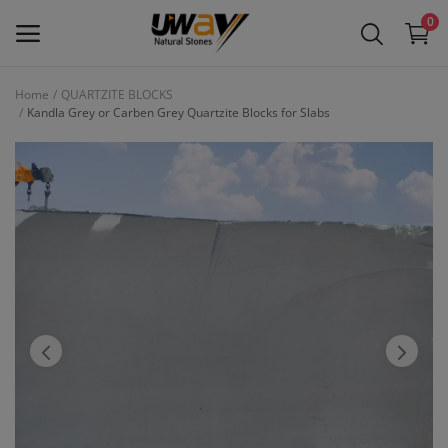
0
Home
QUARTZITE BLOCKS
Kandla Grey or Carben Grey Quartzite Blocks for Slabs
Main Menu
Categories
Home
Wishlist
Contact
Blog
Login