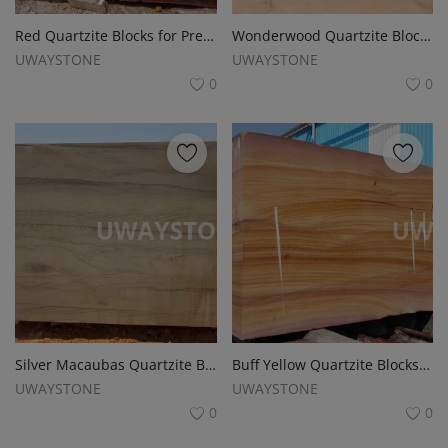
Red Quartzite Blocks for Premium Slabs, Monuments and Tombstones
Wonderwood Quartzite Blocks for Monuments, Tombstones and Gravestones
UWAYSTONE
UWAYSTONE
0
0
Silver Macaubas Quartzite Blocks for Slabs, Monuments and Tombstones
Buff Yellow Quartzite Blocks for Monuments, Tombstones and Slabs
UWAYSTONE
UWAYSTONE
0
0