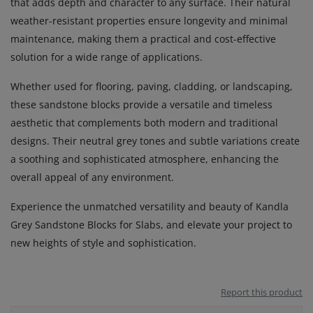
that adds depth and character to any surface. Their natural
weather-resistant properties ensure longevity and minimal
maintenance, making them a practical and cost-effective
solution for a wide range of applications.
Whether used for flooring, paving, cladding, or landscaping,
these sandstone blocks provide a versatile and timeless
aesthetic that complements both modern and traditional
designs. Their neutral grey tones and subtle variations create
a soothing and sophisticated atmosphere, enhancing the
overall appeal of any environment.
Experience the unmatched versatility and beauty of Kandla
Grey Sandstone Blocks for Slabs, and elevate your project to
new heights of style and sophistication.
Report this product