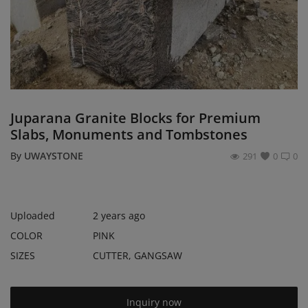
Register
Location
USD ($)
Juparana Granite Blocks for Premium
Slabs, Monuments and Tombstones
By
UWAYSTONE
291
0
0
Uploaded
2 years ago
COLOR
PINK
SIZES
CUTTER, GANGSAW
Inquiry now