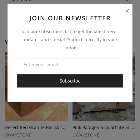
JOIN OUR NEWSLETTER
Join our subscribers list to get the latest news,
updates and special Products directly in your
You May Also Like
inbox
Subscribe
Desert Red Granite Blocks for Monuments, Tombstones and Gravestones
Pink Patagonia Quartzite and Granite Blocks
UWAYSTONE
UWAYSTONE