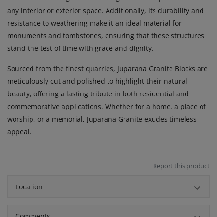
any interior or exterior space. Additionally, its durability and
resistance to weathering make it an ideal material for
monuments and tombstones, ensuring that these structures
stand the test of time with grace and dignity.
Sourced from the finest quarries, Juparana Granite Blocks are
meticulously cut and polished to highlight their natural
beauty, offering a lasting tribute in both residential and
commemorative applications. Whether for a home, a place of
worship, or a memorial, Juparana Granite exudes timeless
appeal.
Report this product
Location
Comments