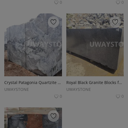
0
0
Crystal Patagonia Quartzite and Granite Blocks
Royal Black Granite Blocks for Slabs, Monuments, Tombstones and Headstones
UWAYSTONE
UWAYSTONE
0
0