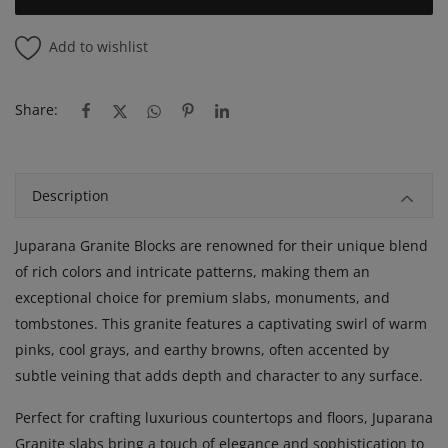
Add to wishlist
Share:
Description
Juparana Granite Blocks are renowned for their unique blend
of rich colors and intricate patterns, making them an
exceptional choice for premium slabs, monuments, and
tombstones. This granite features a captivating swirl of warm
pinks, cool grays, and earthy browns, often accented by
subtle veining that adds depth and character to any surface.
Perfect for crafting luxurious countertops and floors, Juparana
Granite slabs bring a touch of elegance and sophistication to