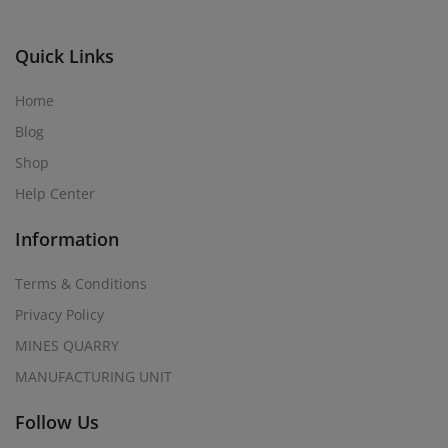
Quick Links
Home
Blog
Shop
Help Center
Information
Terms & Conditions
Privacy Policy
MINES QUARRY
MANUFACTURING UNIT
Follow Us