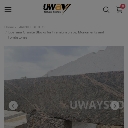
0
Home
GRANITE BLOCKS
Juparana Granite Blocks for Premium Slabs, Monuments and
Main Menu
Tombstones
Categories
Home
Wishlist
Contact
Blog
Login