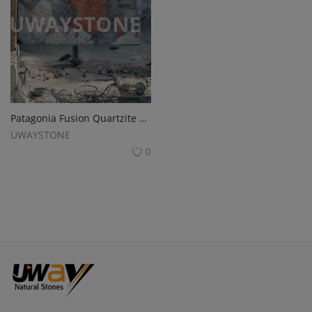
Patagonia Fusion Quartzite and Granite Blocks
UWAYSTONE
0