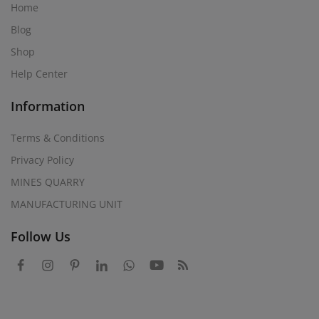
Home
Blog
Shop
Help Center
Information
Terms & Conditions
Privacy Policy
MINES QUARRY
MANUFACTURING UNIT
Follow Us