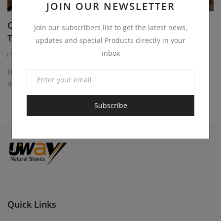
JOIN OUR NEWSLETTER
Quartzite Sandstone Blocks for Monuments,
Join our subscribers list to get the latest news,
Tombstones and...
updates and special Products directly in your
inbox
Quartzite Sandstone Blocks
1 year ago
Discover durable and elegant quartzite sandstone blocks for
monuments, tombstones, headstones. Perfect...
Subscribe
Quick Links