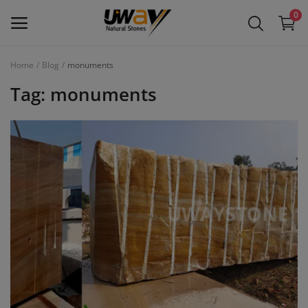
0
Home
Blog
monuments
Main Menu
Tag: monuments
Categories
Home
Wishlist
Contact
Blog
Login