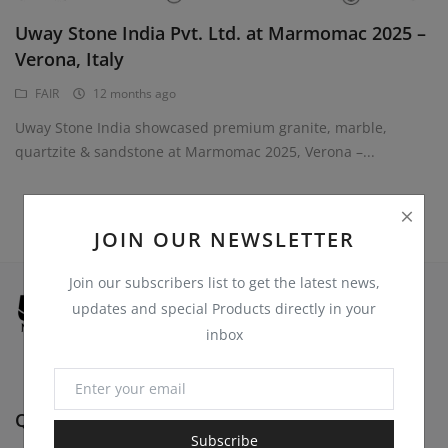
Register
Uway Stone India Pvt. Ltd. at Marmomac 2025 –
Location
Verona, Italy
USD ($)
FAIR
12 months ago
Uway Stone India showcased premium granite, marble,
quartzite & sandstone at Marmomac 2025, Verona –...
JOIN OUR NEWSLETTER
Join our subscribers list to get the latest news,
updates and special Products directly in your
inbox
Quick Links
Subscribe