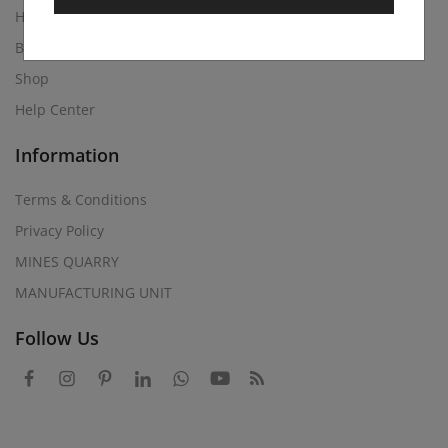
Home
Blog
Shop
Help Center
Information
Terms & Conditions
Privacy Policy
MINES QUARRY
MANUFACTURING UNIT
Follow Us