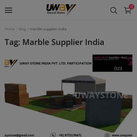
0
Home
Blog
marble-supplier-india
Main Menu
Tag: Marble Supplier India
Categories
Home
Wishlist
Contact
Blog
Login