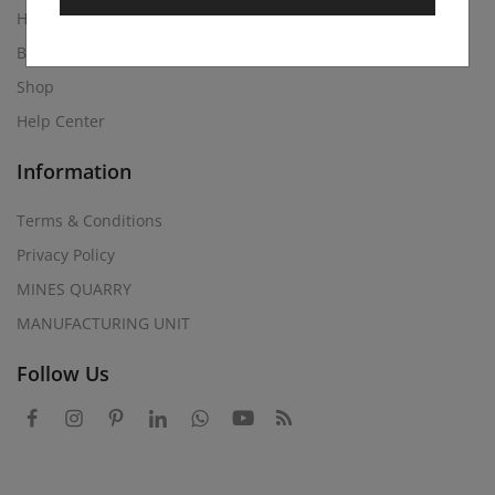
Home
Blog
Shop
Help Center
Information
Terms & Conditions
Privacy Policy
MINES QUARRY
MANUFACTURING UNIT
Follow Us