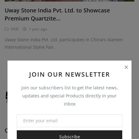
Register
Uway Stone India Pvt. Ltd. to Showcase
Location
Premium Quartzite...
USD ($)
FAIR
1 year ago
Uway Stone India Pvt. Ltd. participates in China's Xiamen
International Stone Fair.
JOIN OUR NEWSLETTER
Join our subscribers list to get the latest news,
updates and special Products directly in your
inbox
Quick Links
Subscribe