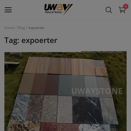
0
Home
Blog
expoerter
Main Menu
Tag: expoerter
Categories
Home
Wishlist
Contact
Blog
Login